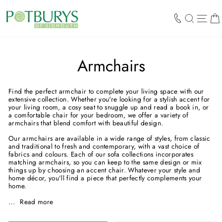
Skip
to
SEARCH
SIT
content
Armchairs
Find the perfect armchair to complete your living space with our
extensive collection. Whether you're looking for a stylish accent for
your living room, a cosy seat to snuggle up and read a book in, or
a comfortable chair for your bedroom, we offer a variety of
armchairs that blend comfort with beautiful design.
Our armchairs are available in a wide range of styles, from classic
and traditional to fresh and contemporary, with a vast choice of
fabrics and colours. Each of our sofa collections incorporates
matching armchairs, so you can keep to the same design or mix
things up by choosing an accent chair. Whatever your style and
home décor, you'll find a piece that perfectly complements your
home.
...
Read more