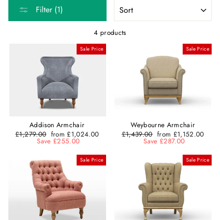
SORT
Filter (1)
4 products
Sale Price
Sale Price
Addison Armchair
Weybourne Armchair
Regular
£1,279.00
Sale
from £1,024.00
Regular
£1,439.00
Sale
from £1,152.00
price
Save £255.00
price
price
Save £287.00
price
Sale Price
Sale Price