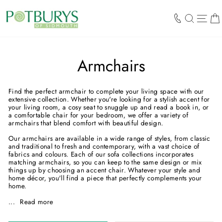
Skip
to
SEARCH
SIT
content
Armchairs
Find the perfect armchair to complete your living space with our
extensive collection. Whether you're looking for a stylish accent for
your living room, a cosy seat to snuggle up and read a book in, or
a comfortable chair for your bedroom, we offer a variety of
armchairs that blend comfort with beautiful design.
Our armchairs are available in a wide range of styles, from classic
and traditional to fresh and contemporary, with a vast choice of
fabrics and colours. Each of our sofa collections incorporates
matching armchairs, so you can keep to the same design or mix
things up by choosing an accent chair. Whatever your style and
home décor, you'll find a piece that perfectly complements your
home.
...
Read more