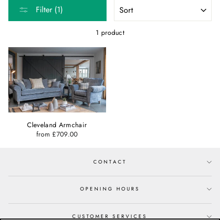
SORT
Filter (1)
1 product
Cleveland Armchair
from £709.00
CONTACT
OPENING HOURS
CUSTOMER SERVICES