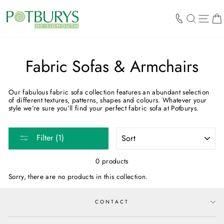
Skip
to
SEARCH
SIT
content
Fabric Sofas & Armchairs
Our fabulous fabric sofa collection features an abundant selection
of different textures, patterns, shapes and colours. Whatever your
style we’re sure you’ll find your perfect fabric sofa at Potburys.
SORT
Filter (1)
0 products
Sorry, there are no products in this collection.
CONTACT