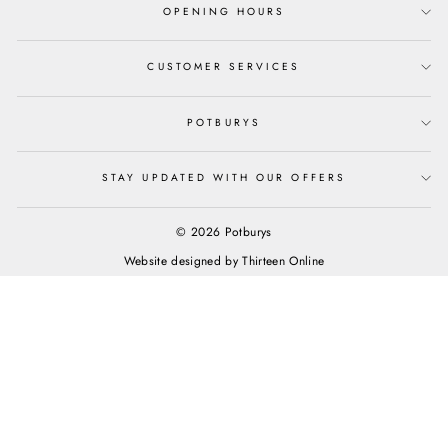
OPENING HOURS
CUSTOMER SERVICES
POTBURYS
STAY UPDATED WITH OUR OFFERS
© 2026 Potburys
Website designed by
Thirteen Online