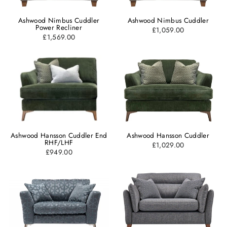
Ashwood Nimbus Cuddler
Ashwood Nimbus Cuddler
Power Recliner
£1,059.00
£1,569.00
Ashwood Hansson Cuddler End
Ashwood Hansson Cuddler
RHF/LHF
£1,029.00
£949.00