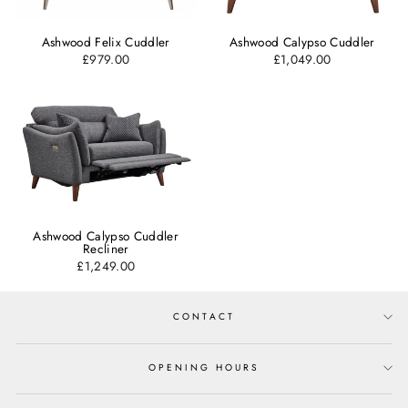
Ashwood Felix Cuddler
Ashwood Calypso Cuddler
£979.00
£1,049.00
Ashwood Calypso Cuddler
Recliner
£1,249.00
CONTACT
OPENING HOURS