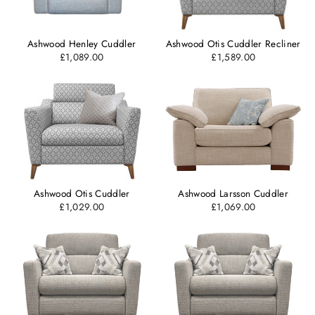
Ashwood Henley Cuddler
Ashwood Otis Cuddler Recliner
£1,089.00
£1,589.00
Ashwood Otis Cuddler
Ashwood Larsson Cuddler
£1,029.00
£1,069.00