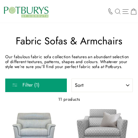
Skip
to
SEARCH
SIT
content
Fabric Sofas & Armchairs
Our fabulous fabric sofa collection features an abundant selection
of different textures, patterns, shapes and colours. Whatever your
style we’re sure you’ll find your perfect fabric sofa at Potburys.
SORT
Filter (1)
11 products