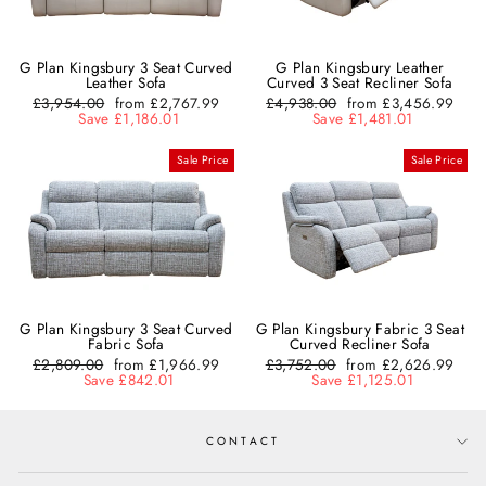
G Plan Kingsbury 3 Seat Curved
G Plan Kingsbury Leather
Leather Sofa
Curved 3 Seat Recliner Sofa
Regular
£3,954.00
Sale
from £2,767.99
Regular
£4,938.00
Sale
from £3,456.99
price
Save £1,186.01
price
price
Save £1,481.01
price
Sale Price
Sale Price
G Plan Kingsbury 3 Seat Curved
G Plan Kingsbury Fabric 3 Seat
Fabric Sofa
Curved Recliner Sofa
Regular
£2,809.00
Sale
from £1,966.99
Regular
£3,752.00
Sale
from £2,626.99
price
Save £842.01
price
price
Save £1,125.01
price
CONTACT