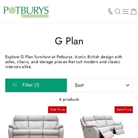
Skip
to
SEARCH
SIT
content
G Plan
Explore G Plan furniture at Potburys. Iconic British design with
sofas, chairs, and storage pieces that suit modern and classic
interiors alike.
SORT
Filter (1)
4 products
Sale Price
Sale Price