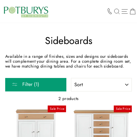
Skip
to
SEARCH
SIT
content
Sideboards
Available in a range of finishes, sizes and designs our sideboards
will complement your dining area. For a complete dining room set,
we have matching dining tables and chairs for each sideboard.
SORT
Filter (1)
2 products
Sale Price
Sale Price