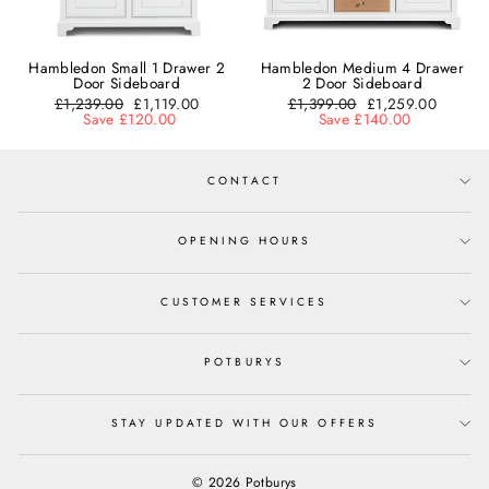
Hambledon Small 1 Drawer 2
Hambledon Medium 4 Drawer
Door Sideboard
2 Door Sideboard
Regular
£1,239.00
Sale
£1,119.00
Regular
£1,399.00
Sale
£1,259.00
price
Save £120.00
price
price
Save £140.00
price
CONTACT
OPENING HOURS
CUSTOMER SERVICES
POTBURYS
STAY UPDATED WITH OUR OFFERS
© 2026 Potburys