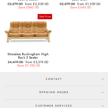
Regular
£3,379.00
Sale
from £2,539.00
Regular
£2,579.00
Sale
from £1,939.00
price
Save £840.00
price
price
Save £640.00
price
Sale Price
Stressless Buckingham High
Back 3 Seater
Regular
£4,419.00
Sale
from £3,319.00
price
Save £1,100.00
price
CONTACT
OPENING HOURS
CUSTOMER SERVICES