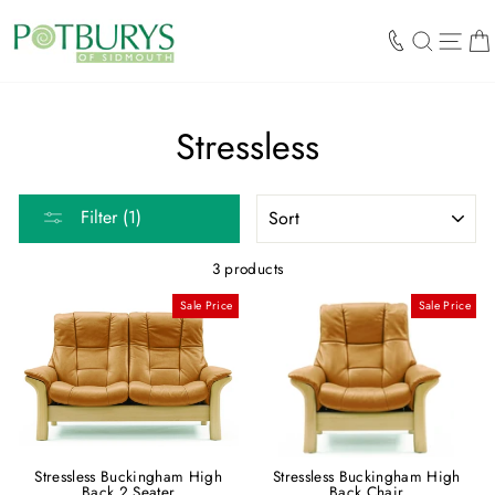
Skip
to
SEARCH
SIT
content
Stressless
SORT
Filter (1)
3 products
Sale Price
Sale Price
Stressless Buckingham High
Stressless Buckingham High
Back 2 Seater
Back Chair