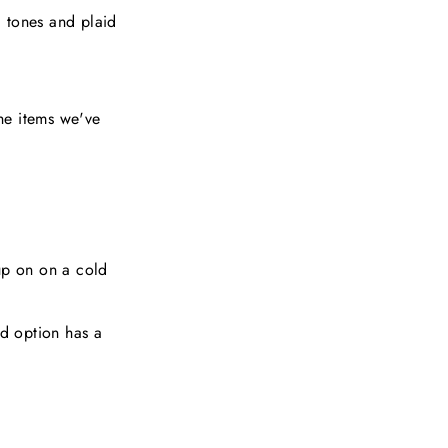
d tones and plaid
the items we've
up on on a cold
ed option has a