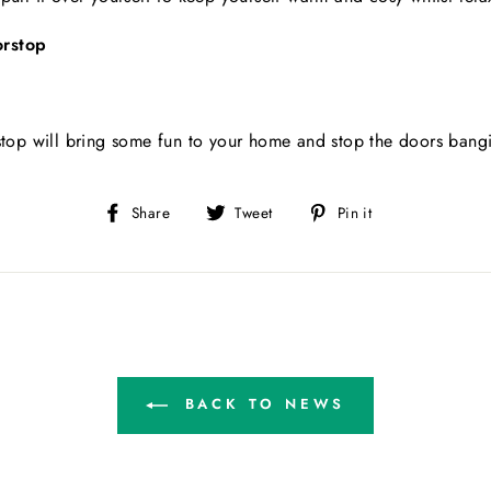
orstop
rstop will bring some fun to your home and stop the doors bang
Share
Tweet
Pin
Share
Tweet
Pin it
on
on
on
Facebook
Twitter
Pinterest
BACK TO NEWS