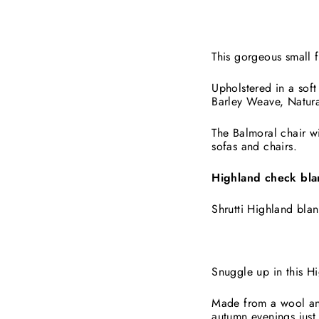
This gorgeous small f
Upholstered in a soft
Barley Weave, Natura
The Balmoral chair wi
sofas and chairs.
Highland check bla
Shrutti Highland blan
Snuggle up in this H
Made from a wool and 
autumn evenings just 