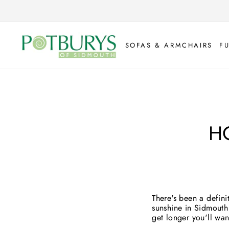
Skip
to
content
SOFAS & ARMCHAIRS
F
H
There's been a defini
sunshine in Sidmouth 
get longer you'll wa