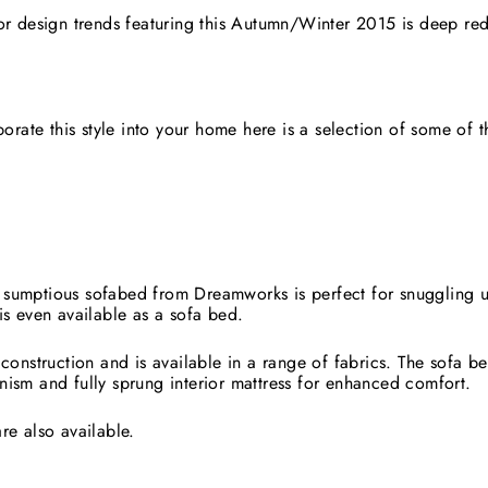
ior design trends featuring this Autumn/Winter 2015 is deep re
rporate this style into your home here is a selection of some of 
.
sumptious sofabed from Dreamworks is perfect for snuggling 
is even available as a sofa bed.
 construction and is available in a range of fabrics. The sofa b
nism and fully sprung interior mattress for enhanced comfort.
re also available.