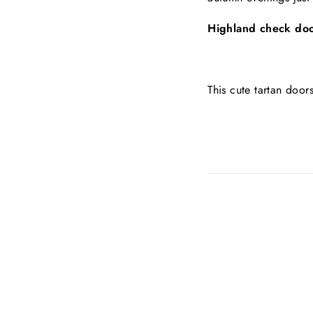
Highland check do
This cute tartan doo