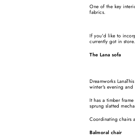
One of the key inter
fabrics.
If you'd like to inco
currently got in store
The Lana sofa
Dreamworks LanaThis 
winter's evening and 
It has a timber frame
sprung slatted mecha
Coordinating chairs a
Balmoral chair