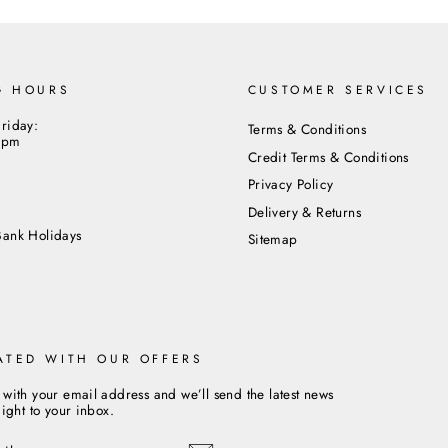
G HOURS
CUSTOMER SERVICES
riday:
Terms & Conditions
5pm
Credit Terms & Conditions
Privacy Policy
m
Delivery & Returns
Bank Holidays
Sitemap
ATED WITH OUR OFFERS
 with your email address and we’ll send the latest news
aight to your inbox.