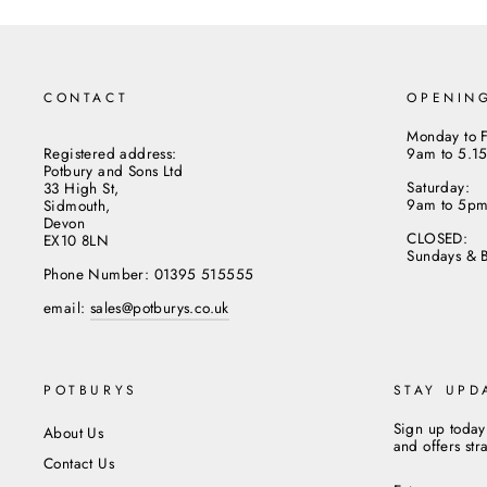
CONTACT
OPENIN
Monday to F
Registered address:
9am to 5.1
Potbury and Sons Ltd
Saturday:
33 High St,
9am to 5p
Sidmouth,
Devon
CLOSED:
EX10 8LN
Sundays & 
Phone Number: 01395 515555
email:
sales@potburys.co.uk
POTBURYS
STAY UPD
Sign up today
About Us
and offers str
Contact Us
ENTER