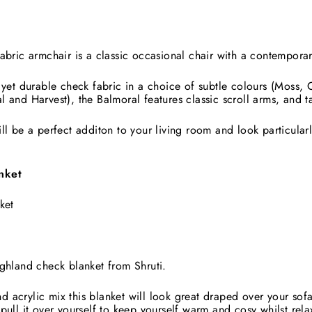
abric armchair is a classic occasional chair with a contemporar
 yet durable check fabric in a choice of subtle colours (Moss, 
l and Harvest), the Balmoral features classic scroll arms, and 
ll be a perfect additon to your living room and look particular
nket
ket
ighland check blanket from Shruti.
acrylic mix this blanket will look great draped over your sofa
pull it over yourself to keep yourself warm and cosy whilst rela