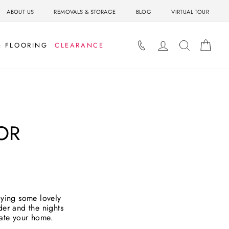
ABOUT US
REMOVALS & STORAGE
BLOG
VIRTUAL TOUR
LOG IN
SEARCH
BAS
& FLOORING
CLEARANCE
OR
oying some lovely
der and the nights
date your home.