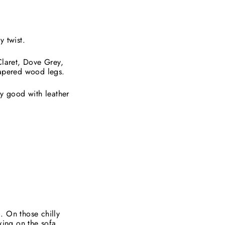
y twist.
Claret, Dove Grey,
tapered wood legs.
ly good with leather
. On those chilly
xing on the sofa.