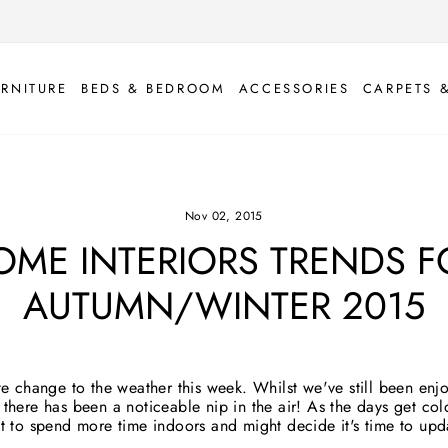
URNITURE
BEDS & BEDROOM
ACCESSORIES
CARPETS 
Nov 02, 2015
OME INTERIORS TRENDS F
AUTUMN/WINTER 2015
te change to the weather this week. Whilst we've still been enj
there has been a noticeable nip in the air! As the days get col
nt to spend more time indoors and might decide it's time to up