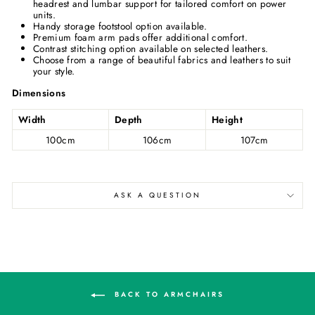
headrest and lumbar support for tailored comfort on power
units.
Handy storage footstool option available.
Premium foam arm pads offer additional comfort.
Contrast stitching option available on selected leathers.
Choose from a range of beautiful fabrics and leathers to suit
your style.
Dimensions
Width
Depth
Height
100cm
106cm
107cm
ASK A QUESTION
BACK TO ARMCHAIRS