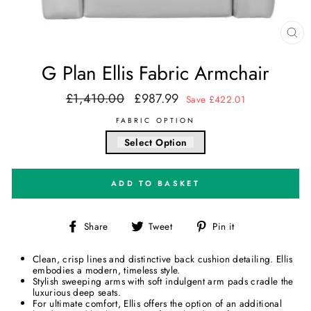
CL
(E
G Plan Ellis Fabric Armchair
£1,410.00
£987.99
Regular
Sale
Save £422.01
price
price
FABRIC OPTION
Select Option
ADD TO BASKET
Share
Tweet
Pin
Share
Tweet
Pin it
on
on
on
Facebook
Twitter
Pinterest
Clean, crisp lines and distinctive back cushion detailing. Ellis
embodies a modern, timeless style.
Stylish sweeping arms with soft indulgent arm pads cradle the
luxurious deep seats.
For ultimate comfort, Ellis offers the option of an additional