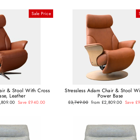
Sale Price
air & Stool With Cross
Stressless Adam Chair & Stool Wi
se, Leather
Power Base
2,809.00
Save £940.00
Regular
£3,749.00
Sale
from £2,809.00
Save £
price
price