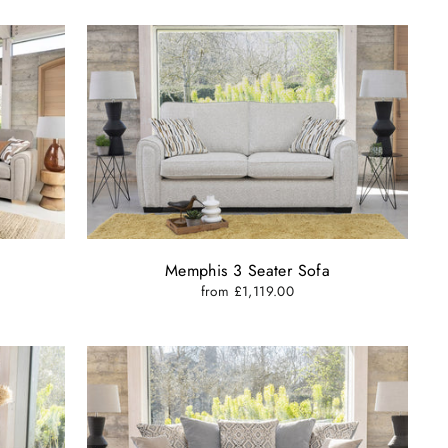
Memphis 3 Seater Sofa
from £1,119.00