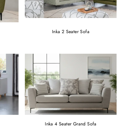
Inka 2 Seater Sofa
Inka 4 Seater Grand Sofa