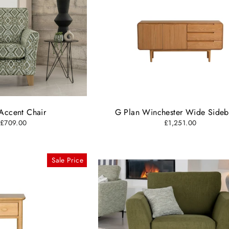
Accent Chair
G Plan Winchester Wide Side
 £709.00
£1,251.00
Sale Price