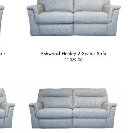
air
Ashwood Henley 2 Seater Sofa
£1,339.00
"Close
(esc)"
s and