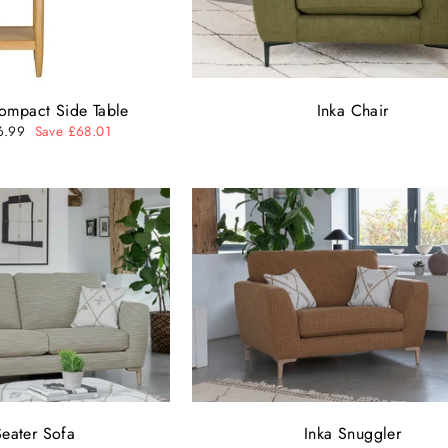
ompact Side Table
Inka Chair
6.99
Save £68.01
e
Seater Sofa
Inka Snuggler