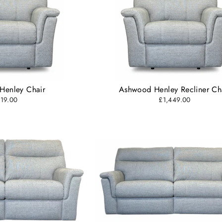
Henley Chair
Ashwood Henley Recliner Ch
19.00
£1,449.00
SUBSCRIBE AND SAVE
cribe to our newsletter and be the first to hear about our offer
updates.