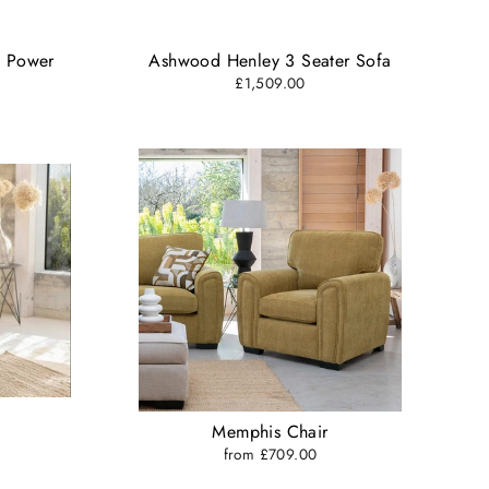
e Power
Ashwood Henley 3 Seater Sofa
£1,509.00
Memphis Chair
from £709.00