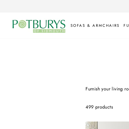
Skip
to
content
SOFAS & ARMCHAIRS
F
Furnish your living r
499 products