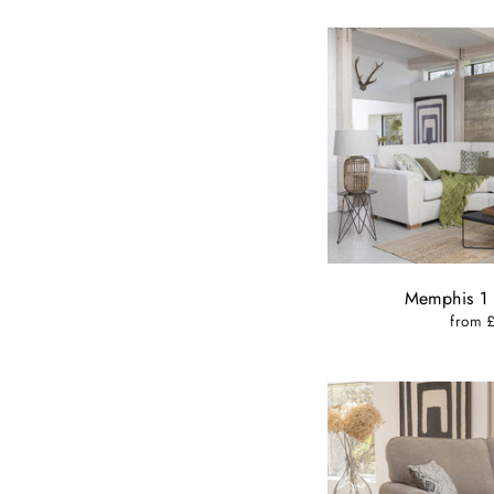
Memphis 1 
from 