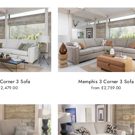
Corner 3 Sofa
Memphis 3 Corner 3 Sofa
£2,479.00
from £2,759.00