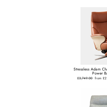
Stressless Adam Ch
Power Ba
Regular
£3,749.00
Sale
from £
price
price