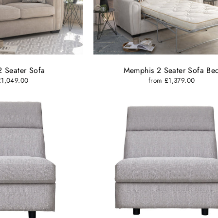
 Seater Sofa
Memphis 2 Seater Sofa Be
£1,049.00
from £1,379.00