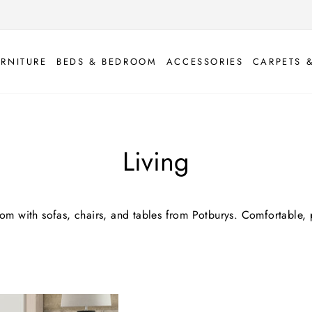
URNITURE
BEDS & BEDROOM
ACCESSORIES
CARPETS 
Living
oom with sofas, chairs, and tables from Potburys. Comfortable, p