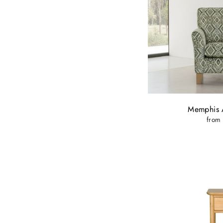
Memphis 
from