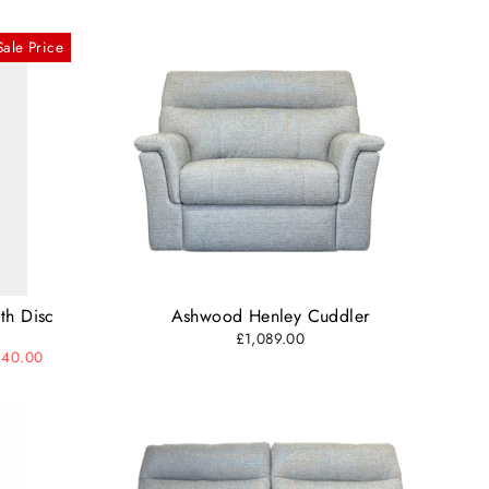
Sale Price
th Disc
Ashwood Henley Cuddler
£1,089.00
940.00