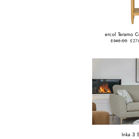
ercol Teramo C
Regular
£345.00
Sale
£27
price
pric
Inka 3 