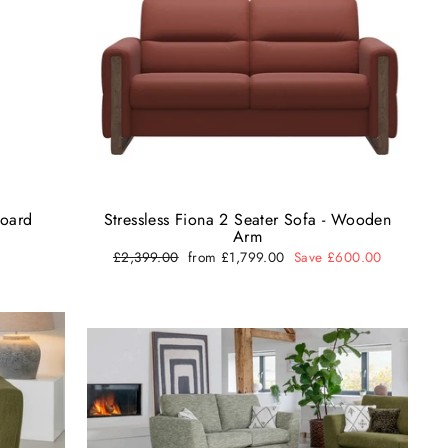
board
Stressless Fiona 2 Seater Sofa - Wooden
Arm
Regular
£2,399.00
Sale
from £1,799.00
Save £600.00
price
price