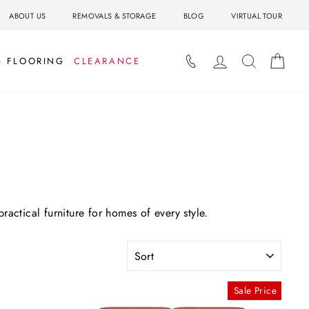
ABOUT US
REMOVALS & STORAGE
BLOG
VIRTUAL TOUR
LOG IN
SEARCH
BAS
& FLOORING
CLEARANCE
ractical furniture for homes of every style.
SORT
Sale Price