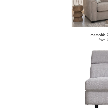
Memphis 2
from 