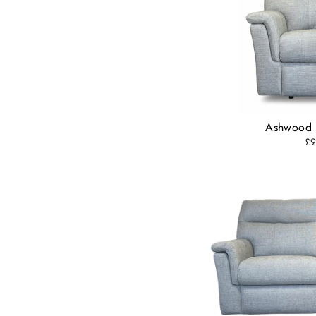
Ashwood 
£9
Subs