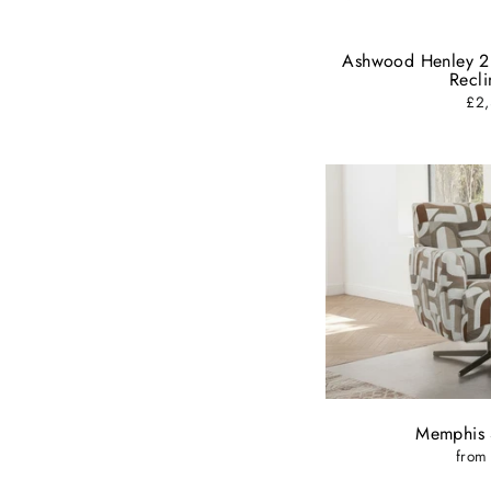
ENT
YOU
EMA
Ashwood Henley 2
Recli
£2,
Memphis 
from