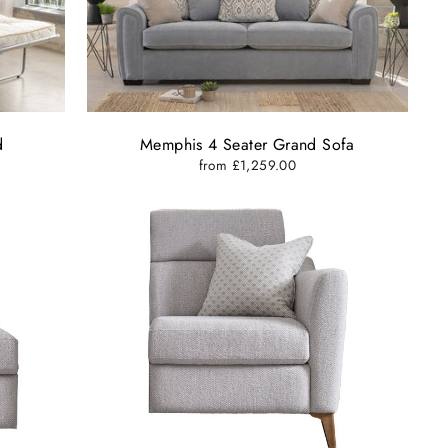
d
Memphis 4 Seater Grand Sofa
from £1,259.00