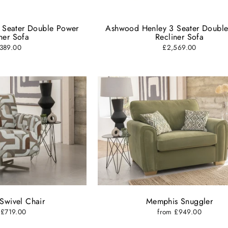
ER
SUBSCRIBE
R
IL
 Seater Double Power
Ashwood Henley 3 Seater Doubl
ner Sofa
Recliner Sofa
Close
389.00
£2,569.00
Swivel Chair
Memphis Snuggler
 £719.00
from £949.00