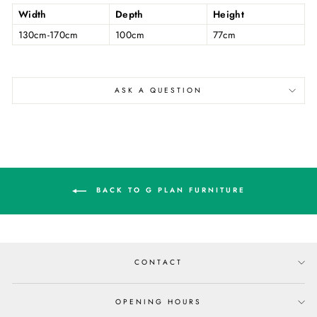
Width
Depth
Height
130cm-170cm
100cm
77cm
ASK A QUESTION
BACK TO G PLAN FURNITURE
CONTACT
OPENING HOURS