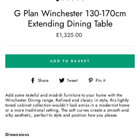
G Plan Winchester 130-170cm
Extending Dining Table
£1,325.00
Regular
price
ADD TO BASKET
Share
Tweet
Pin
Share
Tweet
Pin it
on
on
on
Facebook
Twitter
Pinterest
Add some tasteful and modish furniture to your home with the
Winchester Dining range. Refined and classic in style, this lightly
toned cabinet collection wouldn’t look amiss in a modernist home
or a more traditional setting. The soft curves create a smooth and
silky aesthetic, perfect to style and position how you please.
Dimensions