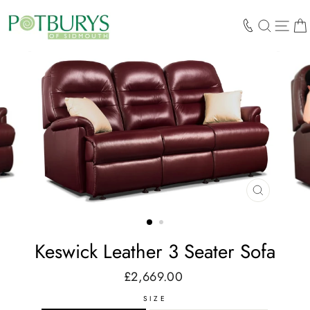
Skip
to
SEARCH
SIT
content
CLOSE
(ESC)
Keswick Leather 3 Seater Sofa
£2,669.00
Regular
price
SIZE