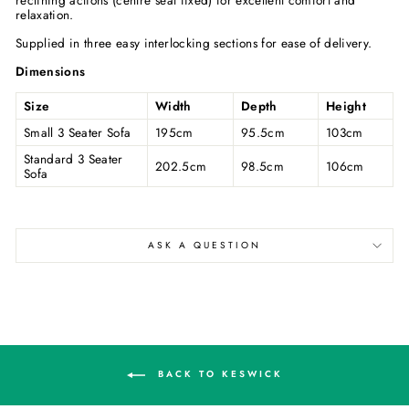
relaxation.
Supplied in three easy interlocking sections for ease of delivery.
Dimensions
Size
Width
Depth
Height
Small 3 Seater Sofa
195cm
95.5cm
103cm
Standard 3 Seater
202.5cm
98.5cm
106cm
Sofa
ASK A QUESTION
BACK TO KESWICK