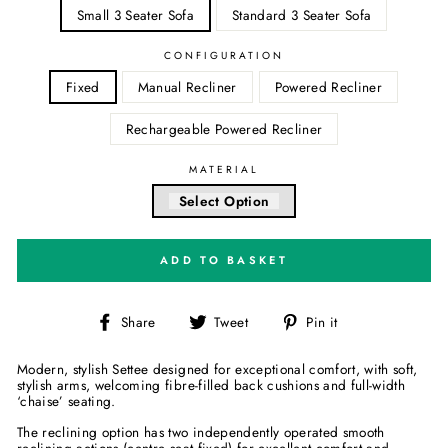
Small 3 Seater Sofa
Standard 3 Seater Sofa
CONFIGURATION
Fixed
Manual Recliner
Powered Recliner
Rechargeable Powered Recliner
MATERIAL
Select Option
ADD TO BASKET
Share
Tweet
Pin
Share
Tweet
Pin it
on
on
on
Facebook
Twitter
Pinterest
Modern, stylish Settee designed for exceptional comfort, with soft,
stylish arms, welcoming fibre-filled back cushions and full-width
‘chaise’ seating.
The reclining option has two independently operated smooth
reclining actions (centre seat fixed) for excellent comfort and