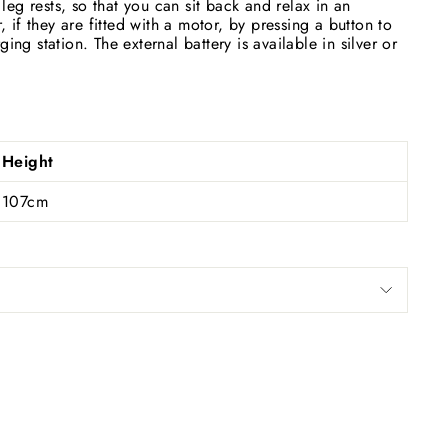
eg rests, so that you can sit back and relax in an
if they are fitted with a motor, by pressing a button to
ing station. The external battery is available in silver or
Height
107cm