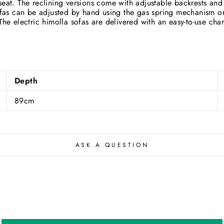
eat. The reclining versions come with adjustable backrests and l
Close
ofas can be adjusted by hand using the gas spring mechanism or, 
he electric himolla sofas are delivered with an easy-to-use charg
Depth
89cm
ASK A QUESTION