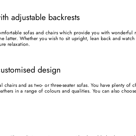
ith adjustable backrests
fortable sofas and chairs which provide you with wonderful re
he latter. Whether you wish to sit upright, lean back and watch 
ure relaxation.
customised design
l chairs and as two- or three-seater sofas. You have plenty of 
SUBSCRIBE AND SAVE
athers in a range of colours and qualities. You can also choos
cribe to our newsletter and be the first to hear about our offer
updates.
ER
SUBSCRIBE
R
IL