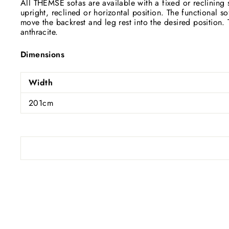
All THEMSE sofas are available with a fixed or reclining s
upright, reclined or horizontal position. The functional s
move the backrest and leg rest into the desired position. T
anthracite.
Dimensions
Width
201cm