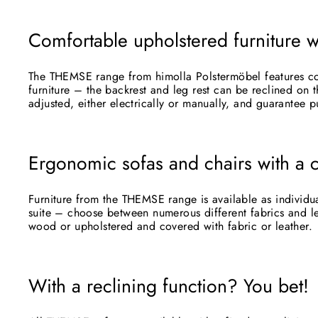
Comfortable upholstered furniture w
The THEMSE range from himolla Polstermöbel features com
furniture – the backrest and leg rest can be reclined on t
adjusted, either electrically or manually, and guarantee p
Ergonomic sofas and chairs with a 
Furniture from the THEMSE range is available as individua
suite – choose between numerous different fabrics and le
wood or upholstered and covered with fabric or leather.
Subs
With a reclining function? You bet!
ENT
YOU
EMA