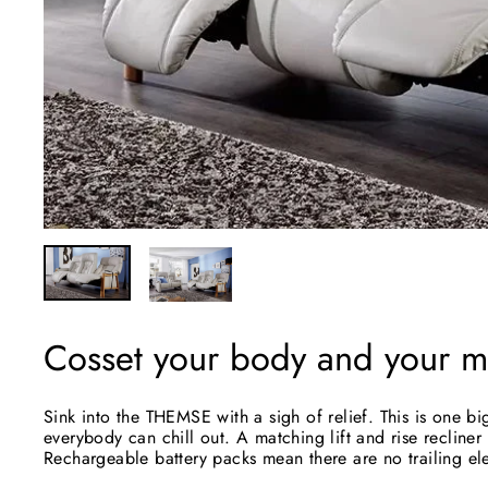
Cosset your body and your mi
Sink into the THEMSE with a sigh of relief. This is one 
everybody can chill out. A matching lift and rise recliner
Rechargeable battery packs mean there are no trailing ele