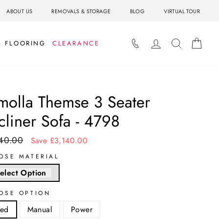
ABOUT US
REMOVALS & STORAGE
BLOG
VIRTUAL TOUR
LOG IN
SEARCH
BAS
& FLOORING
CLEARANCE
molla Themse 3 Seater
cliner Sofa - 4798
40.00
ar
Sale
Save £3,140.00
price
OSE MATERIAL
elect Option
OSE OPTION
xed
Manual
Power