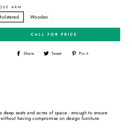
OSE ARM
holstered
Wooden
CALL FOR PRICE
Share
Tweet
Pin
Share
Tweet
Pin it
on
on
on
Facebook
Twitter
Pinterest
de deep seats and acres of space - enough to ensure
fe without having compromise on design furniture.