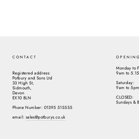
CONTACT
OPENIN
Monday to F
Registered address:
9am to 5.1
Potbury and Sons Ltd
Saturday:
33 High St,
9am to 5p
Sidmouth,
Devon
CLOSED:
EX10 8LN
Sundays & 
Phone Number: 01395 515555
email:
sales@potburys.co.uk