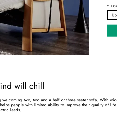
CHO
Up
nd will chill
big welcoming two, two and a half or three seater sofa. With wi
 helps people with limited ability to improve their quality of li
ctric leads.