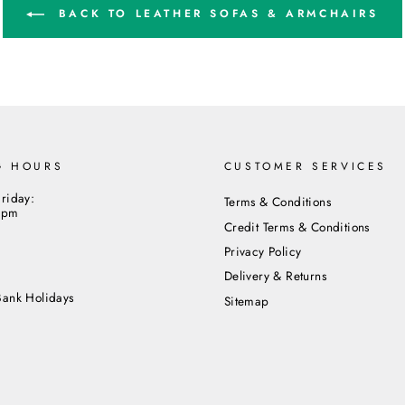
BACK TO LEATHER SOFAS & ARMCHAIRS
G HOURS
CUSTOMER SERVICES
riday:
Terms & Conditions
5pm
Credit Terms & Conditions
Privacy Policy
m
Delivery & Returns
Bank Holidays
Sitemap