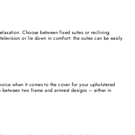
laxation. Choose between fixed suites or reclining
television or lie down in comfort: the suites can be easily
choice when it comes to the cover for your upholstered
"Close
e between two frame and armrest designs – either in
(esc)"
s and