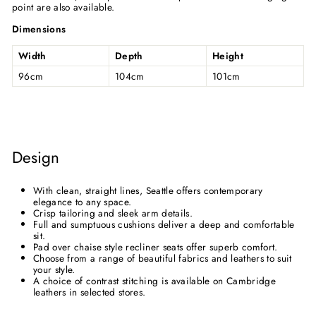
point are also available.
Dimensions
Width
Depth
Height
96cm
104cm
101cm
Design
With clean, straight lines, Seattle offers contemporary
elegance to any space.
Crisp tailoring and sleek arm details.
Full and sumptuous cushions deliver a deep and comfortable
sit.
Pad over chaise style recliner seats offer superb comfort.
Choose from a range of beautiful fabrics and leathers to suit
your style.
A choice of contrast stitching is available on Cambridge
leathers in selected stores.