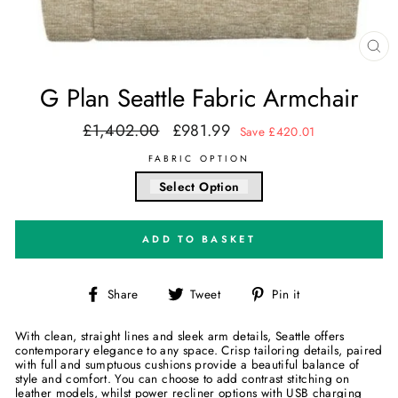
CL
(E
G Plan Seattle Fabric Armchair
£1,402.00
£981.99
Regular
Sale
Save £420.01
price
price
FABRIC OPTION
Select Option
ADD TO BASKET
Share
Tweet
Pin
Share
Tweet
Pin it
on
on
on
Facebook
Twitter
Pinterest
With clean, straight lines and sleek arm details, Seattle offers
contemporary elegance to any space. Crisp tailoring details, paired
with full and sumptuous cushions provide a beautiful balance of
style and comfort. You can choose to add contrast stitching on
leather models, whilst power recliner options with USB charging