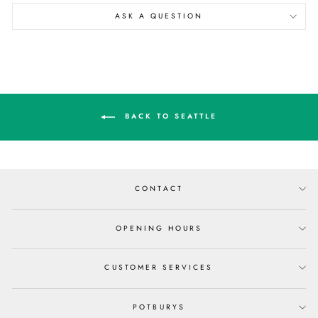
ASK A QUESTION
BACK TO SEATTLE
CONTACT
OPENING HOURS
CUSTOMER SERVICES
POTBURYS