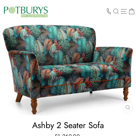
Skip
to
SEARCH
SIT
content
CL
(E
Ashby 2 Seater Sofa
Regular