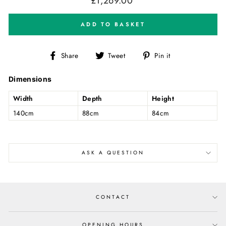
£1,269.00
price
ADD TO BASKET
Share
Tweet
Pin
Share
Tweet
Pin it
on
on
on
Facebook
Twitter
Pinterest
Dimensions
Width
Depth
Height
140cm
88cm
84cm
ASK A QUESTION
CONTACT
OPENING HOURS