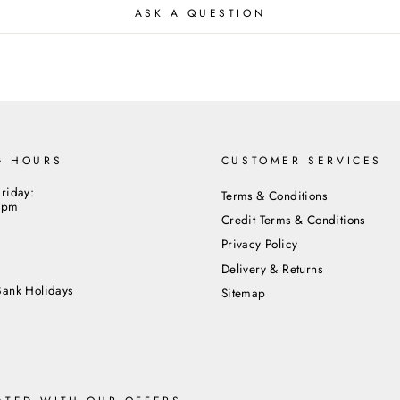
ASK A QUESTION
Close
G HOURS
CUSTOMER SERVICES
riday:
Terms & Conditions
5pm
Credit Terms & Conditions
Privacy Policy
m
Delivery & Returns
Bank Holidays
Sitemap