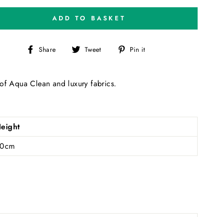
ADD TO BASKET
Share
Tweet
Pin
Share
Tweet
Pin it
on
on
on
Facebook
Twitter
Pinterest
 of Aqua Clean and luxury fabrics.
eight
30cm
"Close
(esc)"
s and