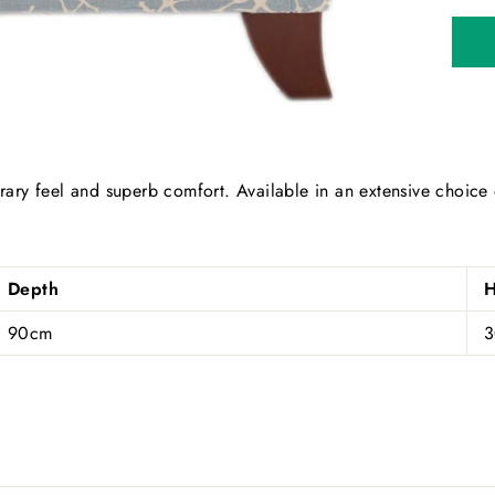
ary feel and superb comfort. Available in an extensive choice
Depth
H
90cm
SUBSCRIBE AND SAVE
cribe to our newsletter and be the first to hear about our offer
updates.
ER
SUBSCRIBE
R
IL