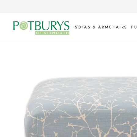
Skip
to
content
SOFAS & ARMCHAIRS
F