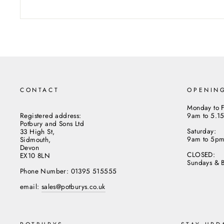
CONTACT
OPENIN
Monday to F
Registered address:
9am to 5.1
Potbury and Sons Ltd
Saturday:
33 High St,
9am to 5p
Sidmouth,
Devon
CLOSED:
EX10 8LN
Sundays & 
Phone Number: 01395 515555
email:
sales@potburys.co.uk