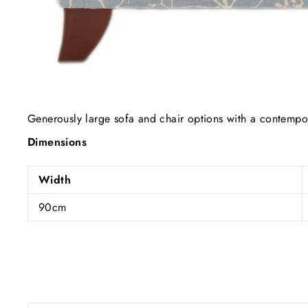
Generously large sofa and chair options with a contempor
Dimensions
Width
90cm
Subs
ENT
YOU
EMA