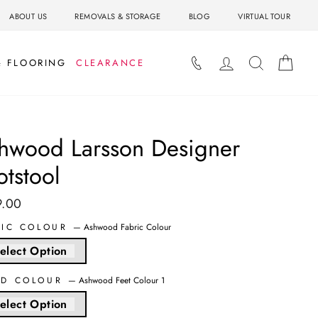
ABOUT US
REMOVALS & STORAGE
BLOG
VIRTUAL TOUR
LOG IN
SEARCH
BAS
& FLOORING
CLEARANCE
hwood Larsson Designer
otstool
9.00
ar
RIC COLOUR
—
Ashwood Fabric Colour
elect Option
D COLOUR
—
Ashwood Feet Colour 1
elect Option