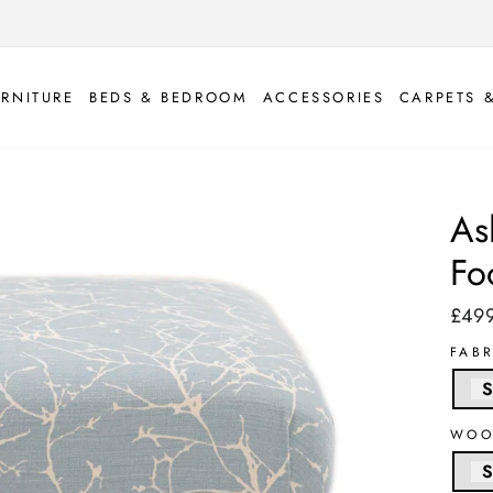
URNITURE
BEDS & BEDROOM
ACCESSORIES
CARPETS 
As
Fo
£49
Regul
price
FAB
S
WOO
S