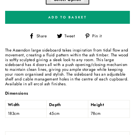
ADD TO BASKET
Share
Tweet
Pin
Share
Tweet
Pin it
on
on
on
Facebook
Twitter
Pinterest
The Assendon large sideboard takes inspiration from tidal flow and
movement, creating a fluid pattern within the ash timber. The wood
is softly sculpted giving a sleek look to any room. This large
sideboard has 4 doors all with a push opening/closing mechanism
to maintain clean lines, giving you ample storage while keeping
your room organised and stylish. The sideboard has an adjustable
shelf and cable management holes in the centre of each cupboard.
Available in all ercol ash finishes.
Dimensions
Width
Depth
Height
183cm
45cm
78cm