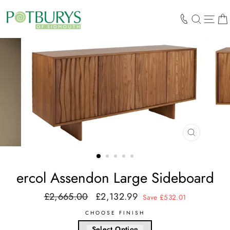
Skip
to
SEARCH
SIT
content
CLOSE
(ESC)
ercol Assendon Large Sideboard
£2,665.00
£2,132.99
Regular
Sale
Save £532.01
price
price
CHOOSE FINISH
Select Option