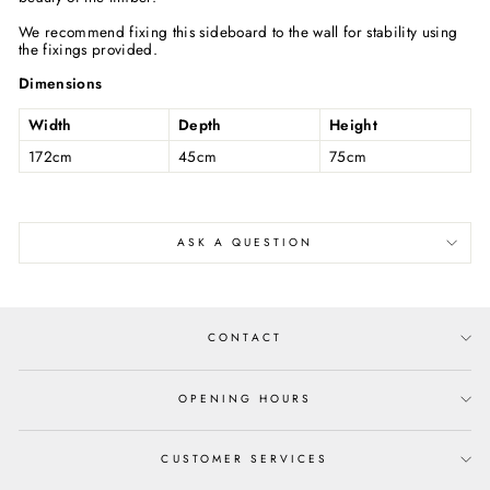
We recommend fixing this sideboard to the wall for stability using
the fixings provided.
Dimensions
Width
Depth
Height
172cm
45cm
75cm
ASK A QUESTION
CONTACT
OPENING HOURS
CUSTOMER SERVICES