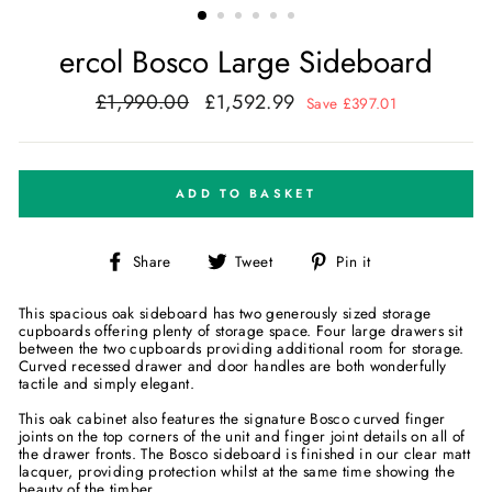
ercol Bosco Large Sideboard
£1,990.00
£1,592.99
Regular
Sale
Save £397.01
price
price
ADD TO BASKET
Share
Tweet
Pin
Share
Tweet
Pin it
on
on
on
Facebook
Twitter
Pinterest
This spacious oak sideboard has two generously sized storage
cupboards offering plenty of storage space. Four large drawers sit
between the two cupboards providing additional room for storage.
Curved recessed drawer and door handles are both wonderfully
tactile and simply elegant.
This oak cabinet also features the signature Bosco curved finger
joints on the top corners of the unit and finger joint details on all of
the drawer fronts. The Bosco sideboard is finished in our clear matt
lacquer, providing protection whilst at the same time showing the
beauty of the timber.