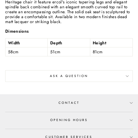
Heritage chair it feature ercol's iconic tapering legs and elegant
spindle back combined with an elegant smooth curved top rail to
create an encompassing outline. The solid oak seat is sculptured to
provide a comfortable sit. Available in two modern finishes dead
matt lacquer or striking black.
Dimensions
Width
Depth
Height
58cm
51cm
81cm
ASK A QUESTION
CONTACT
OPENING HOURS
CUSTOMER SERVICES