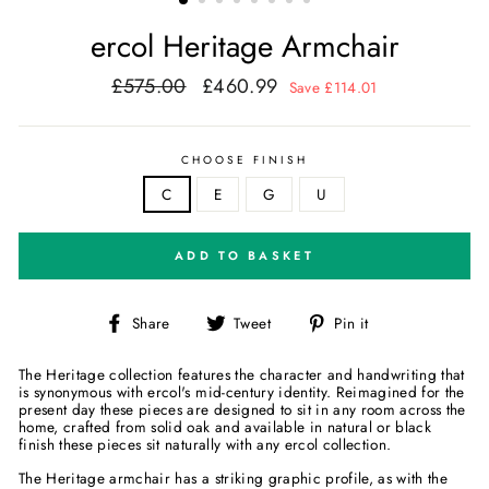
ercol Heritage Armchair
£575.00
£460.99
Regular
Sale
Save £114.01
price
price
CHOOSE FINISH
C
E
G
U
ADD TO BASKET
Share
Tweet
Pin
Share
Tweet
Pin it
on
on
on
Facebook
Twitter
Pinterest
The Heritage collection features the character and handwriting that
is synonymous with ercol's mid-century identity. Reimagined for the
present day these pieces are designed to sit in any room across the
home, crafted from solid oak and available in natural or black
finish these pieces sit naturally with any ercol collection.
The Heritage armchair has a striking graphic profile, as with the