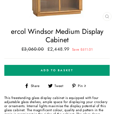
CL
(E
ercol Windsor Medium Display
Cabinet
£3,060.00
£2,448.99
Regular
Sale
Save £611.01
price
price
ADD TO BASKET
Share
Tweet
Pin
Share
Tweet
Pin it
on
on
on
Facebook
Twitter
Pinterest
This freestanding glass display cabinet is equipped with four
adjustable glass shelves, ample space for displaying your crockery
or ornaments. Internal lights maximise the display potential of this
glass cabinet. The magnificent colour, quality and pattern in the