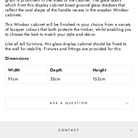
grain is prominent in the sides of the cabinet. The glass doors
which front this display cabinet boast ground glass shadows that
reflect the oval shape of the handle recess in the wooden Windsor
cabinets.
This Windsor cabinet will be finished in your choice from a variety
of lacquer colours that both protects the timber, whilst enabling you
to choose the look to match your style and décor.
Like all tall furniture, this glass display cabinet should be fixed to
the wall for stability. Fixtures and fittings are provided for this.
Dimensions
Width
Depth
Height
91cm
33cm
152cm
ASK A QUESTION
CONTACT