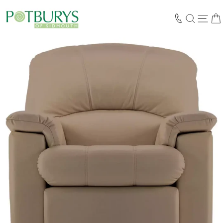
Skip
to
SEARCH
SIT
content