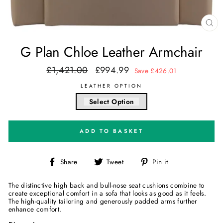
CL
(E
G Plan Chloe Leather Armchair
£1,421.00
£994.99
Regular
Sale
Save £426.01
price
price
LEATHER OPTION
Select Option
ADD TO BASKET
Share
Tweet
Pin
Share
Tweet
Pin it
on
on
on
Facebook
Twitter
Pinterest
The distinctive high back and bull-nose seat cushions combine to
create exceptional comfort in a sofa that looks as good as it feels.
The high-quality tailoring and generously padded arms further
enhance comfort.