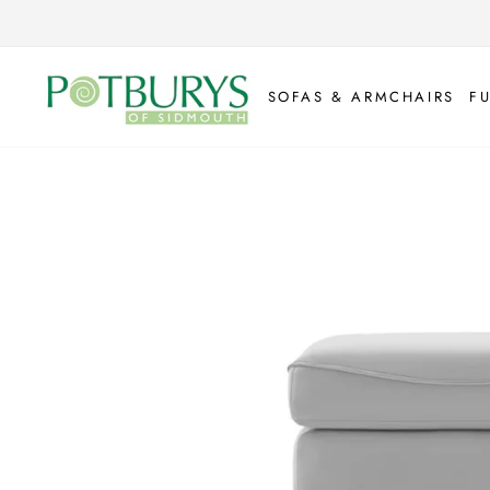
Skip
to
content
SOFAS & ARMCHAIRS
F