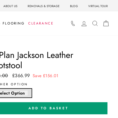
ABOUT US
REMOVALS & STORAGE
BLOG
VIRTUAL TOUR
LOG IN
SEARCH
BAS
& FLOORING
CLEARANCE
Plan Jackson Leather
otstool
3.00
£366.99
ar
Sale
Save £156.01
price
THER OPTION
elect Option
ADD TO BASKET