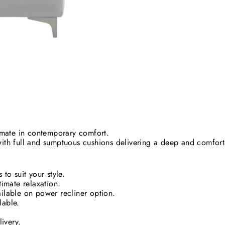
timate in contemporary comfort.
with full and sumptuous cushions delivering a deep and comforta
to suit your style.
timate relaxation.
ilable on power recliner option.
lable.
SUBSCRIBE AND SAVE
livery.