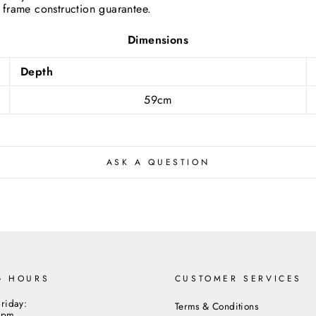
 frame construction guarantee.
cribe to our newsletter and be the first to hear about our offer
updates.
Dimensions
ER
SUBSCRIBE
R
Depth
IL
Close
59cm
ASK A QUESTION
G HOURS
CUSTOMER SERVICES
riday:
Terms & Conditions
5pm