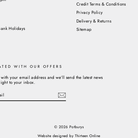
Credit Terms & Conditions
Privacy Policy
m
Delivery & Returns
Bank Holidays
Sitemap
ATED WITH OUR OFFERS
 with your email address and we’ll send the latest news
aight to your inbox.
cebook
© 2026 Potburys
Website designed by
Thirteen Online