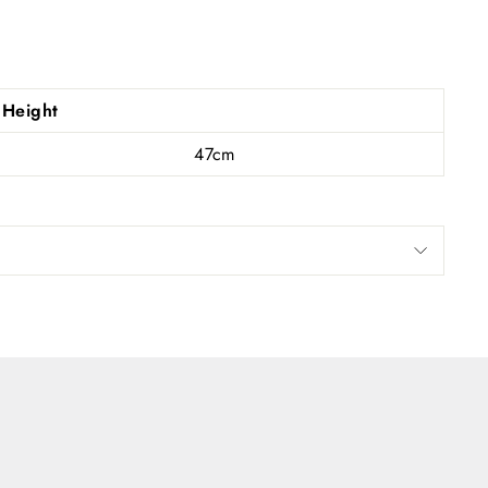
s and
Height
47cm