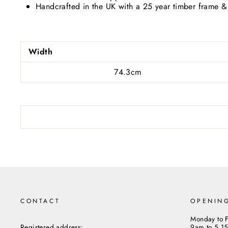
Handcrafted in the UK with a 25 year timber frame &
Subs
ENT
YOU
Width
EMA
74.3cm
CONTACT
OPENIN
Monday to F
Registered address:
9am to 5.1