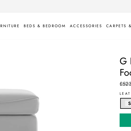
URNITURE
BEDS & BEDROOM
ACCESSORIES
CARPETS 
G 
Fo
£52
Regul
price
LEA
S