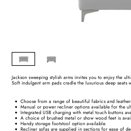
Jackson sweeping stylish arms invites you to enjoy the ul
Soft indulgent arm pads cradle the luxurious deep seats 
Choose from a range of beautiful fabrics and leathers 
Manual or power recliner options available for the ul
Integrated USB charging with metal touch buttons ava
A choice of brushed metal or show wood feet is avai
Handy storage footstool option available.
Recliner sofas are supplied in sections for ease of de