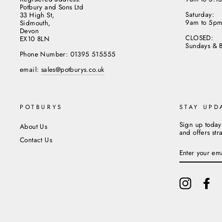
Potbury and Sons Ltd
Saturday:
33 High St,
9am to 5p
Sidmouth,
Devon
CLOSED:
EX10 8LN
Sundays & 
Phone Number: 01395 515555
email:
sales@potburys.co.uk
POTBURYS
STAY UPD
Sign up today
About Us
and offers str
Contact Us
ENTER
YOUR
EMAIL
Instagram
Fa