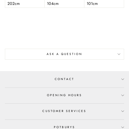
202cm
104cm
101cm
ASK A QUESTION
CONTACT
OPENING HOURS
CUSTOMER SERVICES
POTBURYS