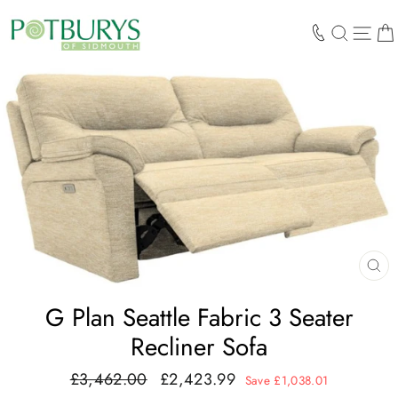
Skip
to
SEARCH
SIT
content
CL
(E
G Plan Seattle Fabric 3 Seater
Recliner Sofa
£3,462.00
£2,423.99
Regular
Sale
Save £1,038.01
price
price