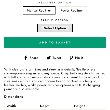
RECLINER OPTION
Manual Recliner
Power Recliner
FABRIC OPTION
Select Option
ADD TO BASKET
Share
Tweet
Pin
Share
Tweet
Pin it
on
on
on
Facebook
Twitter
Pinterest
With clean, straight lines and sleek arm details, Seattle offers
contemporary elegance to any space. Crisp tailoring details, paired
with full and sumptuous cushions provide a beautiful balance of
style and comfort. You can choose to add contrast stitching on
leather models, whilst power recliner options with USB charging
point are also available.
Dimensions
Width
Depth
Height