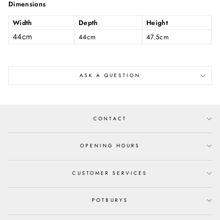
Dimensions
Width
Depth
Height
44cm
47.5cm
44cm
ASK A QUESTION
CONTACT
OPENING HOURS
CUSTOMER SERVICES
POTBURYS