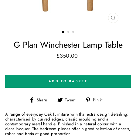
CLOSE
(ESC)
G Plan Winchester Lamp Table
£350.00
Regular
price
ADD TO BASKET
Share
Tweet
Pin
Share
Tweet
Pin it
on
on
on
Facebook
Twitter
Pinterest
A range of everyday Oak furniture with that extra design detailing:
characterised by curved edges, classic moulding and a
contemporary metal handle. Finished in a natural colour with a
clear lacquer. The bedroom pieces offer a good selection of chests,
robes and beds of good proportion.