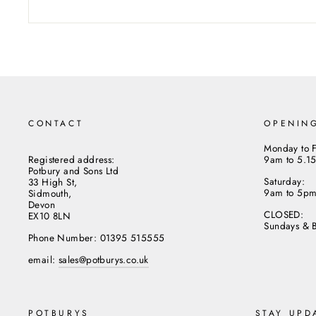
CONTACT
OPENIN
Monday to F
Registered address:
9am to 5.1
Potbury and Sons Ltd
Saturday:
33 High St,
9am to 5p
Sidmouth,
Devon
CLOSED:
EX10 8LN
Sundays & 
Phone Number: 01395 515555
email:
sales@potburys.co.uk
POTBURYS
STAY UPD