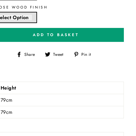
OSE WOOD FINISH
elect Option
ADD TO BASKET
Share
Tweet
Pin
Share
Tweet
Pin it
on
on
on
Facebook
Twitter
Pinterest
Height
79cm
79cm