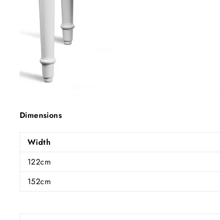
Dimensions
Width
122cm
152cm