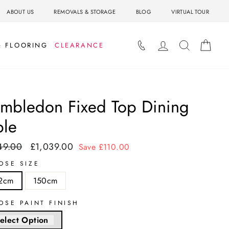
ABOUT US
REMOVALS & STORAGE
BLOG
VIRTUAL TOUR
LOG IN
SEARCH
BAS
& FLOORING
CLEARANCE
mbledon Fixed Top Dining
ble
49.00
£1,039.00
ar
Sale
Save £110.00
price
OSE SIZE
2cm
150cm
OSE PAINT FINISH
elect Option