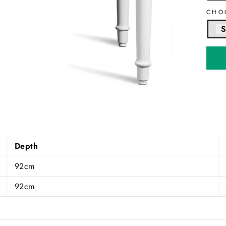
CHO
S
Depth
92cm
92cm