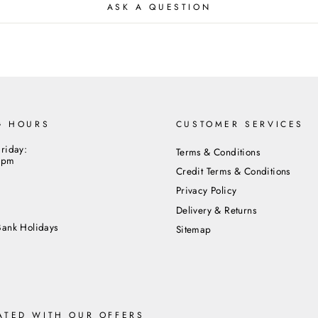
ASK A QUESTION
G HOURS
CUSTOMER SERVICES
riday:
Terms & Conditions
5pm
Credit Terms & Conditions
Privacy Policy
m
Delivery & Returns
Bank Holidays
Sitemap
ATED WITH OUR OFFERS