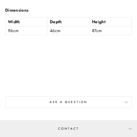
on
on
on
Facebook
Twitter
Pinterest
Dimensions
Width
Depth
Height
96cm
46cm
87cm
ASK A QUESTION
CONTACT