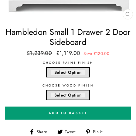
CL
(E
Hambledon Small 1 Drawer 2 Door
Sideboard
£1,239.00
£1,119.00
Regular
Sale
Save £120.00
price
price
CHOOSE PAINT FINISH
Select Option
CHOOSE WOOD FINISH
Select Option
ADD TO BASKET
Share
Tweet
Pin
Share
Tweet
Pin it