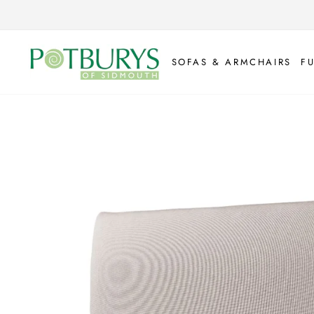
Skip
to
content
SOFAS & ARMCHAIRS
F