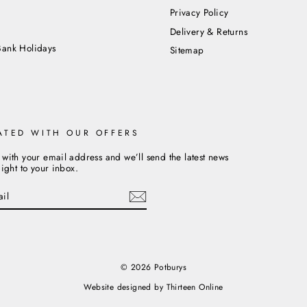
Privacy Policy
m
Delivery & Returns
Bank Holidays
Sitemap
ATED WITH OUR OFFERS
 with your email address and we’ll send the latest news
aight to your inbox.
cebook
© 2026 Potburys
Website designed by
Thirteen Online