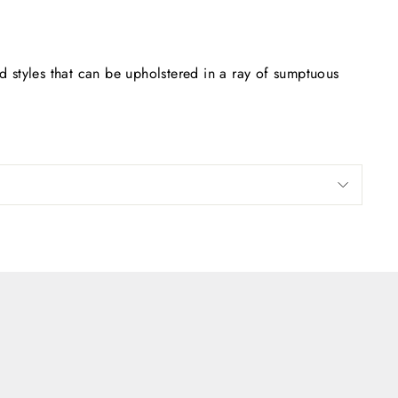
 styles that can be upholstered in a ray of sumptuous