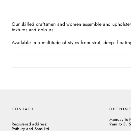
Our skilled craftsmen and women assemble and upholster 
textures and colours.
Available in a multitude of styles from strut, deep, floati
CONTACT
OPENIN
Monday to F
Registered address:
9am to 5.1
Potbury and Sons Ltd