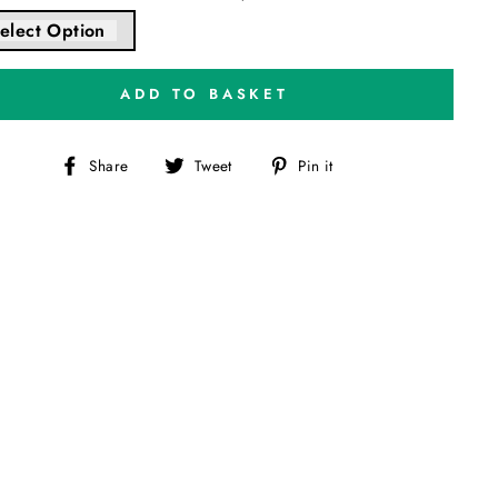
elect Option
ADD TO BASKET
Share
Tweet
Pin
Share
Tweet
Pin it
on
on
on
Facebook
Twitter
Pinterest