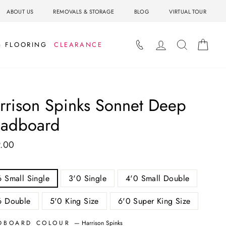
ABOUT US
REMOVALS & STORAGE
BLOG
VIRTUAL TOUR
LOG IN
SEARCH
BAS
& FLOORING
CLEARANCE
rrison Spinks Sonnet Deep
adboard
.00
ar
6 Small Single
3'0 Single
4'0 Small Double
6 Double
5'0 King Size
6'0 Super King Size
DBOARD COLOUR
—
Harrison Spinks