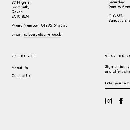
Saturday:
33 High St,
9am to 5p
Sidmouth,
Devon
CLOSED:
EX10 8LN
Sundays & 
Phone Number: 01395 515555
email:
sales@potburys.co.uk
POTBURYS
STAY UPD
Sign up today
About Us
and offers str
Contact Us
ENTER
YOUR
EMAIL
Instagram
Fa