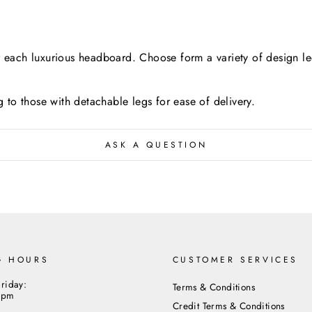
each luxurious headboard. Choose form a variety of design led
ng to those with detachable legs for ease of delivery.
ASK A QUESTION
G HOURS
CUSTOMER SERVICES
riday:
Terms & Conditions
5pm
Credit Terms & Conditions