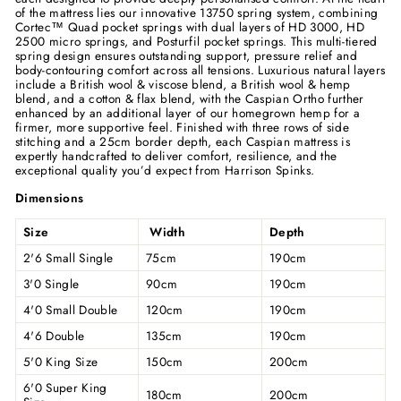
of the mattress lies our innovative 13750 spring system, combining
Cortec™ Quad pocket springs with dual layers of HD 3000, HD
2500 micro springs, and Posturfil pocket springs. This multi-tiered
spring design ensures outstanding support, pressure relief and
body-contouring comfort across all tensions. Luxurious natural layers
include a British wool & viscose blend, a British wool & hemp
blend, and a cotton & flax blend, with the Caspian Ortho further
enhanced by an additional layer of our homegrown hemp for a
firmer, more supportive feel. Finished with three rows of side
stitching and a 25cm border depth, each Caspian mattress is
expertly handcrafted to deliver comfort, resilience, and the
exceptional quality you’d expect from Harrison Spinks.
Dimensions
Size
Width
Depth
2'6 Small Single
75cm
190cm
3'0 Single
90cm
190cm
4'0 Small Double
120cm
190cm
4'6 Double
135cm
190cm
5'0 King Size
150cm
200cm
6'0 Super King
180cm
200cm