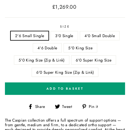
£1,269.00
Regular
price
SIZE
2'6 Small Single
3'0 Single
4'0 Small Double
4'6 Double
5'0 King Size
5'0 King Size (Zip & Link)
6'0 Super King Size
6'0 Super King Size (Zip & Link)
ADD TO BASKET
Share
Tweet
Pin
Share
Tweet
Pin it
on
on
on
Facebook
Twitter
Pinterest
The Caspian collection offers a full spectrum of support options —
from gentle, medium and firm, to a dedicated ortho support —
each designed to provide deeply personalised comfort. At the heart