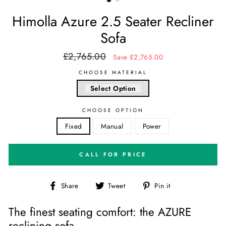
Himolla Azure 2.5 Seater Recliner
Sofa
£2,765.00
Regular
Sale
Save £2,765.00
price
price
CHOOSE MATERIAL
Select Option
CHOOSE OPTION
Fixed
Manual
Power
CALL FOR PRICE
Share
Tweet
Pin
Share
Tweet
Pin it
on
on
on
Facebook
Twitter
Pinterest
The finest seating comfort: the AZURE
reclining sofa