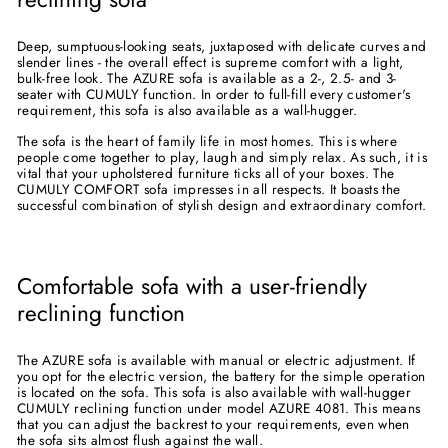
Deep, sumptuous-looking seats, juxtaposed with delicate curves and
slender lines - the overall effect is supreme comfort with a light,
bulk-free look. The AZURE sofa is available as a 2-, 2.5- and 3-
seater with CUMULY function. In order to full-fill every customer's
requirement, this sofa is also available as a wall-hugger.
The sofa is the heart of family life in most homes. This is where
people come together to play, laugh and simply relax. As such, it is
vital that your upholstered furniture ticks all of your boxes. The
CUMULY COMFORT sofa impresses in all respects. It boasts the
successful combination of stylish design and extraordinary comfort.
Comfortable sofa with a user-friendly
reclining function
The AZURE sofa is available with manual or electric adjustment. If
you opt for the electric version, the battery for the simple operation
is located on the sofa. This sofa is also available with wall-hugger
CUMULY reclining function under model AZURE 4081. This means
that you can adjust the backrest to your requirements, even when
the sofa sits almost flush against the wall.