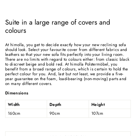
Suite in a large range of covers and
colours
At himolla, you get to decide exactly how your new reclining sofa
should look. Select your favourite cover from different fabrics and
leathers so that your new sofa fits perfectly into your living room.
There are no limits with regard to colours either: from classic black
to discreet beige and bold red. At himolla Polstermöbel, you
benefit from a broad range of colours, which is certain to hold the
perfect colour for you. And, last but not least, we provide a five-
year guarantee on the foam, load-bearing (non-moving) parts and
on many different covers.
Dimensions
Width
Depth
Height
160cm
90cm
107cm