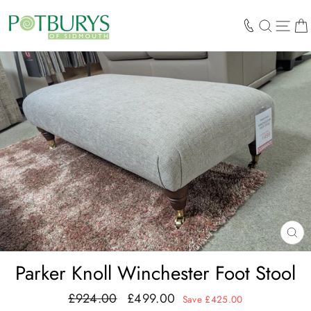
Skip
to
SEARCH
SIT
content
CL
(E
Parker Knoll Winchester Foot Stool
£924.00
£499.00
Regular
Sale
Save £425.00
price
price