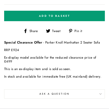
ADD TO BASKET
Share
Tweet
Pin
Share
Tweet
Pin it
on
on
on
Facebook
Twitter
Pinterest
Special Clearance Offer
- Parker Knoll Manhattan 2 Seater Sofa
RRP £
924
Ex-display model available for the reduced clearance price of
£4
99
This is an ex-display item and is sold as seen.
In stock and available for immediate free (UK mainland) delivery.
ASK A QUESTION