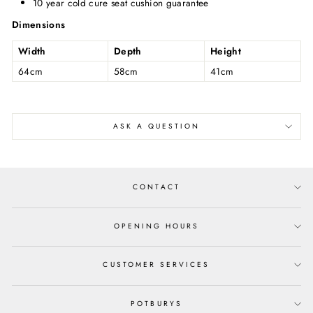
10 year cold cure seat cushion guarantee
Dimensions
Width
Depth
Height
64cm
58cm
41cm
ASK A QUESTION
CONTACT
OPENING HOURS
CUSTOMER SERVICES
POTBURYS