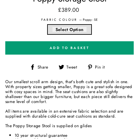
£389.00
Regular
price
FABRIC COLOUR
—
Poppy - SE
Select Option
ADD TO BASKET
Share
Tweet
Pin
Share
Tweet
Pin it
on
on
on
Facebook
Twitter
Pinterest
Our smallest scroll arm design, that’s both cute and stylish in one.
With property sizes getting smaller, Poppy is a great sofa designed
with cosy spaces in mind. The seat cushions are also slightly
shallower than our bigger furniture, but each piece still delivers the
same level of comfort.
All items are available in an extensive fabric selection and are
supplied with durable cold-cure seat cushions as standard.
The Poppy Storage Stool is supplied on glides
10 year structural guarantee